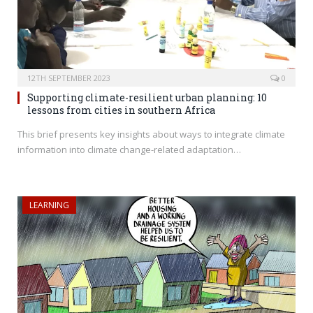
12TH SEPTEMBER 2023
0
Supporting climate-resilient urban planning: 10
lessons from cities in southern Africa
This brief presents key insights about ways to integrate climate
information into climate change-related adaptation…
LEARNING