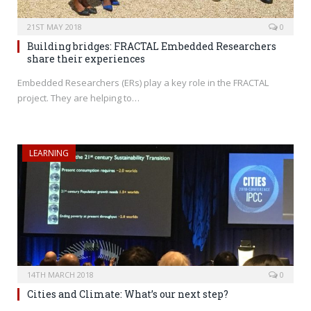
21ST MAY 2018
0
Building bridges: FRACTAL Embedded Researchers
share their experiences
Embedded Researchers (ERs) play a key role in the FRACTAL
project. They are helping to…
LEARNING
14TH MARCH 2018
0
Cities and Climate: What’s our next step?