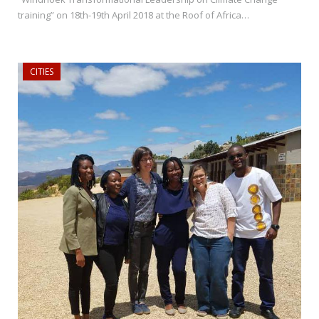
training” on 18th-19th April 2018 at the Roof of Africa…
CITIES