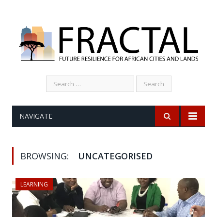
Search
for:
NAVIGATE
BROWSING:
UNCATEGORISED
LEARNING