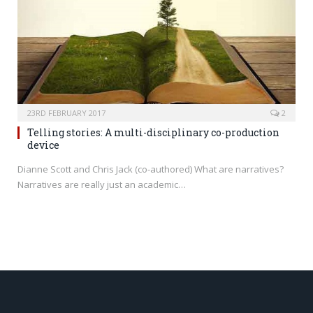
23RD FEBRUARY 2017
2
Telling stories: A multi-disciplinary co-production
device
Dianne Scott and Chris Jack (co-authored) What are narratives?
Narratives are really just an academic…