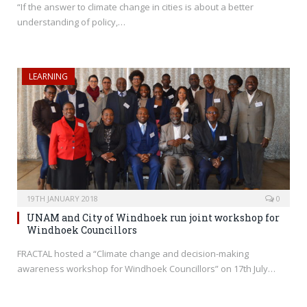
“If the answer to climate change in cities is about a better
understanding of policy,…
LEARNING
19TH JANUARY 2018
0
UNAM and City of Windhoek run joint workshop for
Windhoek Councillors
FRACTAL hosted a “Climate change and decision-making
awareness workshop for Windhoek Councillors” on 17th July…