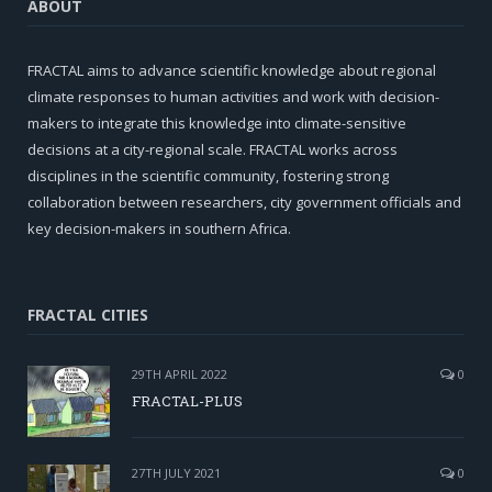
ABOUT
FRACTAL aims to advance scientific knowledge about regional
climate responses to human activities and work with decision-
makers to integrate this knowledge into climate-sensitive
decisions at a city-regional scale. FRACTAL works across
disciplines in the scientific community, fostering strong
collaboration between researchers, city government officials and
key decision-makers in southern Africa.
FRACTAL CITIES
29TH APRIL 2022
0
FRACTAL-PLUS
27TH JULY 2021
0