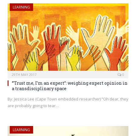
LEARNING
29TH MAY 2017
0
‘”Trust me, I’m an expert”: weighing expert opinion in
a transdisciplinary space
By: Jessica Lee (Cape Town embedded researcher) “Oh dear, they
are probably going to tear…
LEARNING