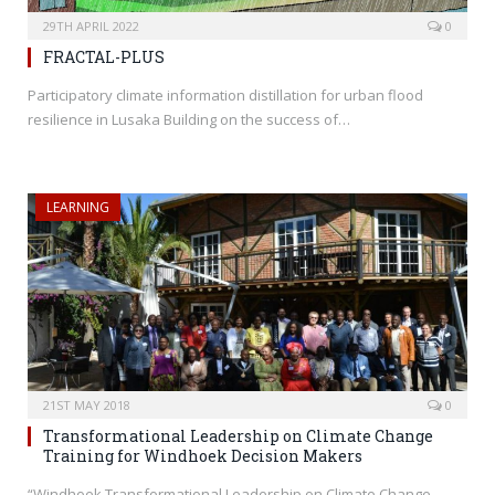
29TH APRIL 2022
0
FRACTAL-PLUS
Participatory climate information distillation for urban flood
resilience in Lusaka Building on the success of…
LEARNING
21ST MAY 2018
0
Transformational Leadership on Climate Change
Training for Windhoek Decision Makers
“Windhoek Transformational Leadership on Climate Change