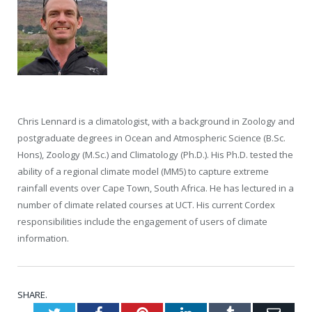
Chris Lennard is a climatologist, with a background in Zoology and
postgraduate degrees in Ocean and Atmospheric Science (B.Sc.
Hons), Zoology (M.Sc.) and Climatology (Ph.D.). His Ph.D. tested the
ability of a regional climate model (MM5) to capture extreme
rainfall events over Cape Town, South Africa. He has lectured in a
number of climate related courses at UCT. His current Cordex
responsibilities include the engagement of users of climate
information.
SHARE.