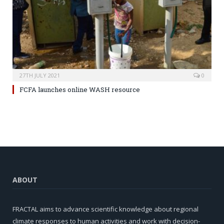
27TH JULY 2021
0
FCFA launches online WASH resource
ABOUT
FRACTAL aims to advance scientific knowledge about regional
climate responses to human activities and work with decision-