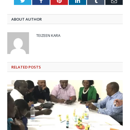
Twitter
Facebook
Pinterest
LinkedIn
Tumblr
Emai
ABOUT AUTHOR
TEIZEEN KARA
RELATED
POSTS