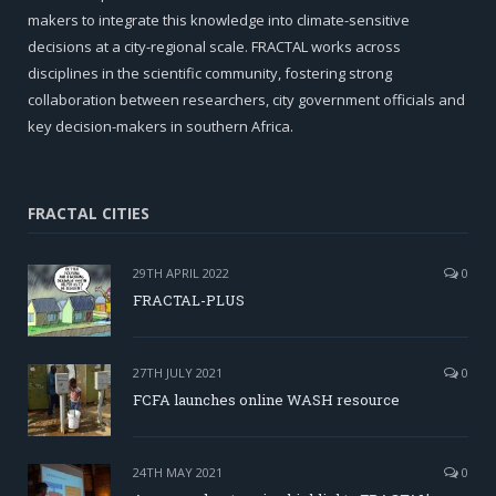
makers to integrate this knowledge into climate-sensitive
decisions at a city-regional scale. FRACTAL works across
disciplines in the scientific community, fostering strong
collaboration between researchers, city government officials and
key decision-makers in southern Africa.
FRACTAL CITIES
29TH APRIL 2022
0
FRACTAL-PLUS
27TH JULY 2021
0
FCFA launches online WASH resource
24TH MAY 2021
0