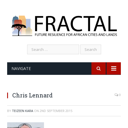
Search
for:
NAVIGATE
Chris Lennard
0
BY
TEIZEEN KARA
ON
2ND SEPTEMBER 2015