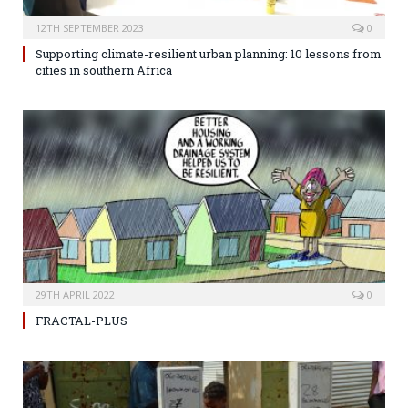
12TH SEPTEMBER 2023
0
Supporting climate-resilient urban planning: 10 lessons from
cities in southern Africa
29TH APRIL 2022
0
FRACTAL-PLUS