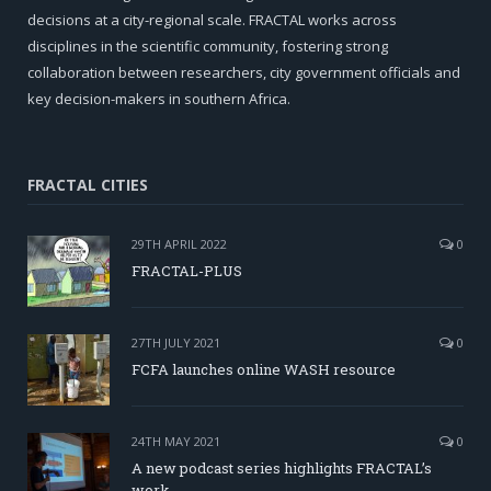
decisions at a city-regional scale. FRACTAL works across
disciplines in the scientific community, fostering strong
collaboration between researchers, city government officials and
key decision-makers in southern Africa.
FRACTAL CITIES
29TH APRIL 2022
0
FRACTAL-PLUS
27TH JULY 2021
0
FCFA launches online WASH resource
24TH MAY 2021
0
A new podcast series highlights FRACTAL’s
work