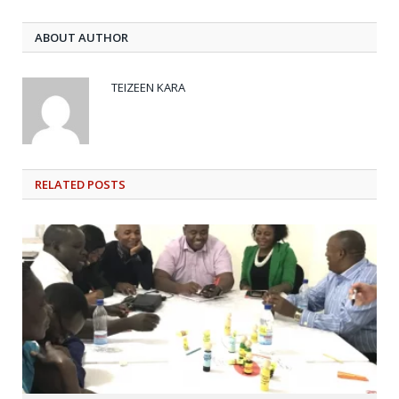
ABOUT AUTHOR
TEIZEEN KARA
RELATED
POSTS