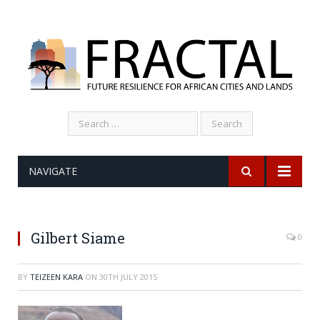
Search
for:
NAVIGATE
Gilbert Siame
0
BY
TEIZEEN KARA
ON
30TH JULY 2015