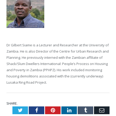
Dr Gilbert Siame is a Lecturer and Researcher at the University of
Zambia. He is also Director of the Centre for Urban Research and
Planning. He previously interned with the Zambian affiliate of
Shack/Slum Dwellers International: People’s Process on Housing
and Poverty in Zambia (PPHPZ). His work included monitoring
housing demolitions associated with the (currently underway)
Lusaka Ring Road Project.
SHARE.
Twitter
Facebook
Pinterest
LinkedIn
Tumblr
Emai