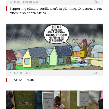
12TH SEPTEMBER 2023
0
Supporting climate-resilient urban planning: 10 lessons from
cities in southern Africa
29TH APRIL 2022
0
FRACTAL-PLUS