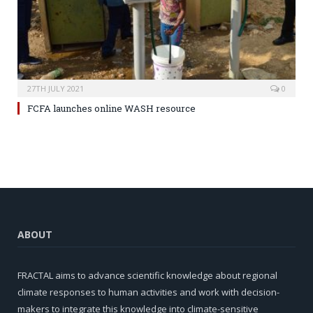
27TH JULY 2021
0
FCFA launches online WASH resource
ABOUT
FRACTAL aims to advance scientific knowledge about regional
climate responses to human activities and work with decision-
makers to integrate this knowledge into climate-sensitive