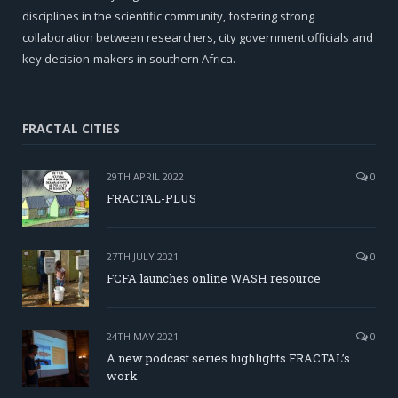
disciplines in the scientific community, fostering strong
collaboration between researchers, city government officials and
key decision-makers in southern Africa.
FRACTAL CITIES
29TH APRIL 2022
0
FRACTAL-PLUS
27TH JULY 2021
0
FCFA launches online WASH resource
24TH MAY 2021
0
A new podcast series highlights FRACTAL’s
work