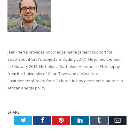
Jean-Pierre provides knowledge management support for
SouthSouthNorth’s projects, including CDKN. He joined the team
in February 2013. He holds a Bachelors Honours in Philosophy
from the University of Cape Town and a Masters in
Environmental Policy from Oxford. He has a research interest in
African energy policy.
SHARE.
Twitter
Facebook
Pinterest
LinkedIn
Tumblr
Emai