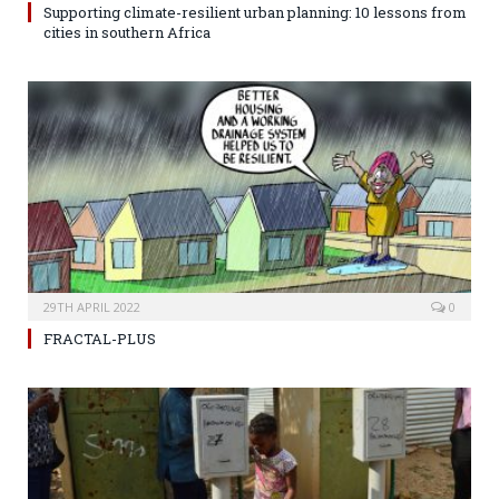
Supporting climate-resilient urban planning: 10 lessons from
cities in southern Africa
29TH APRIL 2022
0
FRACTAL-PLUS