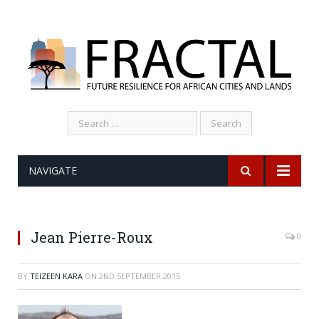
Search
for:
NAVIGATE
Jean Pierre-Roux
0
BY
TEIZEEN KARA
ON
2ND SEPTEMBER 2015