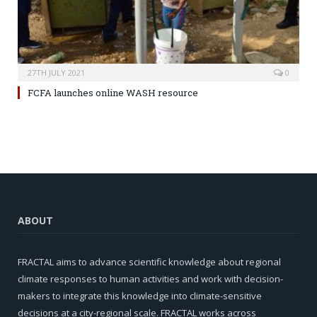
27TH JULY 2021
0
FCFA launches online WASH resource
ABOUT
FRACTAL aims to advance scientific knowledge about regional
climate responses to human activities and work with decision-
makers to integrate this knowledge into climate-sensitive
decisions at a city-regional scale. FRACTAL works across