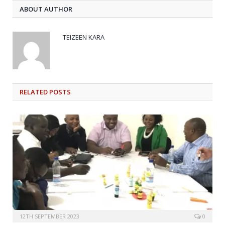
ABOUT AUTHOR
TEIZEEN KARA
RELATED
POSTS
12TH SEPTEMBER 2023
0