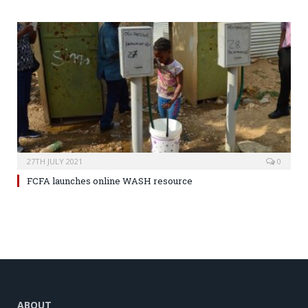
27TH JULY 2021
0
FCFA launches online WASH resource
ABOUT