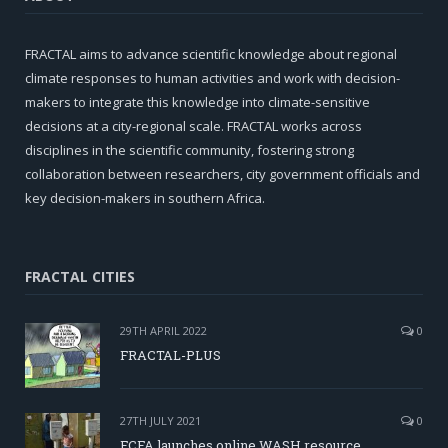
FRACTAL aims to advance scientific knowledge about regional
climate responses to human activities and work with decision-
makers to integrate this knowledge into climate-sensitive
decisions at a city-regional scale. FRACTAL works across
disciplines in the scientific community, fostering strong
collaboration between researchers, city government officials and
key decision-makers in southern Africa.
FRACTAL CITIES
29TH APRIL 2022
0
FRACTAL-PLUS
27TH JULY 2021
0
FCFA launches online WASH resource