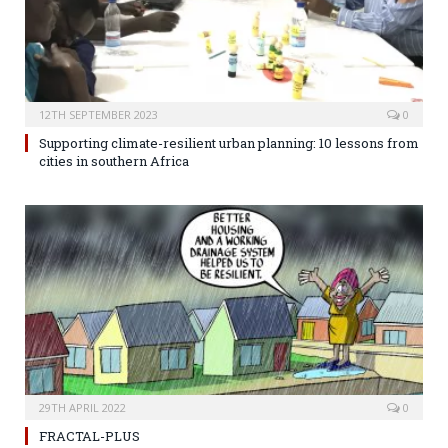
12TH SEPTEMBER 2023
0
Supporting climate-resilient urban planning: 10 lessons from
cities in southern Africa
29TH APRIL 2022
0
FRACTAL-PLUS