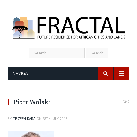
Search
for:
NAVIGATE
Piotr Wolski
0
BY
TEIZEEN KARA
ON
28TH JULY 2015