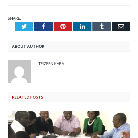
SHARE.
Twitter
Facebook
Pinterest
LinkedIn
Tumblr
Emai
ABOUT AUTHOR
TEIZEEN KARA
RELATED
POSTS