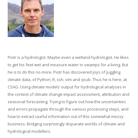
Piotr is a hydrologist. Maybe even a wetland hydrologist. He likes
to get his feet wet and measure water in swamps for a living. But
he is to do this no more. Piotr has discovered joys of juggling
climate data, of Python, R, ssh, vim and qsub. Thus he is here, at
CSAG. Using climate models’ output for hydrological analyses in
the context of climate change impact assessment, attribution and
seasonal forecasting. Trying to figure out how the uncertainties
and errors propagate through the various processing steps, and
how to extract useful information out of this somewhat messy
business. Bridging surprisingly disparate worlds of climate and
hydrological modellers.