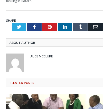
making in Harare.
SHARE.
Twitter
Facebook
Pinterest
LinkedIn
Tumblr
Emai
ABOUT AUTHOR
ALICE MCCLURE
RELATED
POSTS