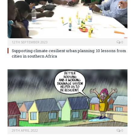
12TH SEPTEMBER 2023
0
Supporting climate-resilient urban planning: 10 lessons from
cities in southern Africa
29TH APRIL 2022
0