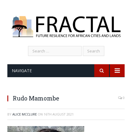
Search
for:
NAVIGATE
Rudo Mamombe
0
BY
ALICE MCCLURE
ON
16TH AUGUST 2021