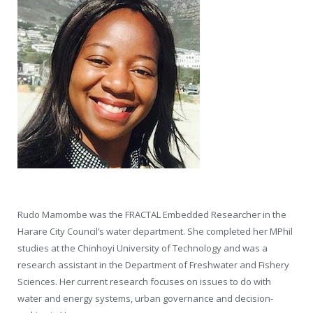
Rudo Mamombe was the FRACTAL Embedded Researcher in the
Harare City Council’s water department. She completed her MPhil
studies at the Chinhoyi University of Technology and was a
research assistant in the Department of Freshwater and Fishery
Sciences. Her current research focuses on issues to do with
water and energy systems, urban governance and decision-