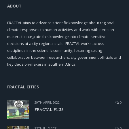
ABOUT
FRACTAL aims to advance scientific knowledge about regional
climate responses to human activities and work with decision-
makers to integrate this knowledge into climate-sensitive
decisions at a city-regional scale. FRACTAL works across
disciplines in the scientific community, fostering strong
collaboration between researchers, city government officials and
key decision-makers in southern Africa.
FRACTAL CITIES
29TH APRIL 2022
0
FRACTAL-PLUS
27TH JULY 2021
0