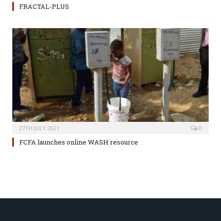
FRACTAL-PLUS
27TH JULY 2021
0
FCFA launches online WASH resource